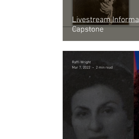
Livestream Informa
Capstone
Raffi Wright
Mar 7, 2022
2 min read