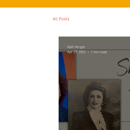
All Posts
Raffi Wright
Apr 27, 2022
1 min read