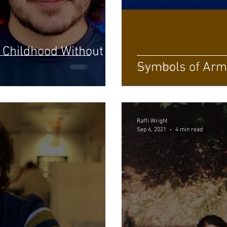
 Childhood Without
Symbols of Arm
Raffi Wright
Sep 6, 2021
4 min read