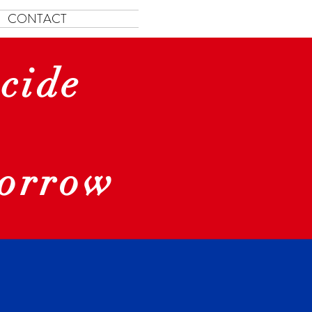
CONTACT
cide
morrow