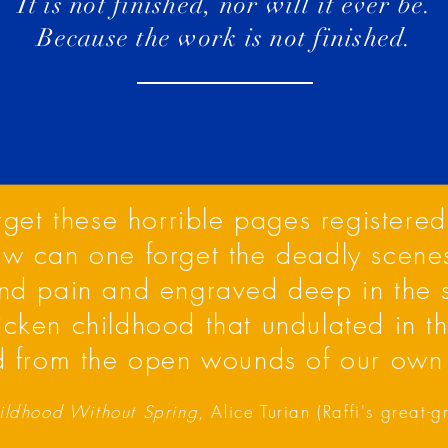
It is not finished, nor will it ever be.
Because the work is not finished.
et these horrible pages registered
ow can one forget the deadly scene
nd pain and engraved deep in the
ricken childhood that undulated in t
 from the open wounds of our own
ldhood Without Spring
, Alice Turian (Raffi's great-