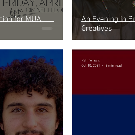
tion for MUA
An Evening in B
Creatives
Raffi Wright
Oct 10, 2021
2 min read