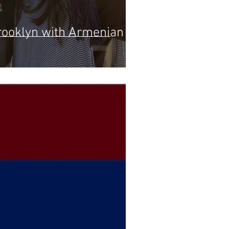
rooklyn with Armenian