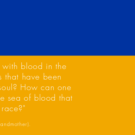
 with blood in the
s that have been
 soul? How can one
he sea of blood that
 race?"
grandmother).