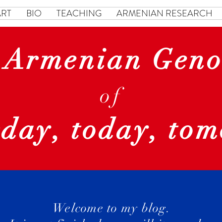
ART
BIO
TEACHING
ARMENIAN RESEARCH
 Armenian Geno
of
rday, today, to
Welcome to my blog.