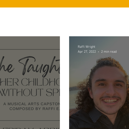
Raffi Wright
Apr 27, 2022
2 min read