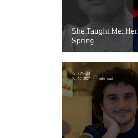
She Taught Me: Her
Spring
Raffi Wright
Oct 10, 2021
1 min read