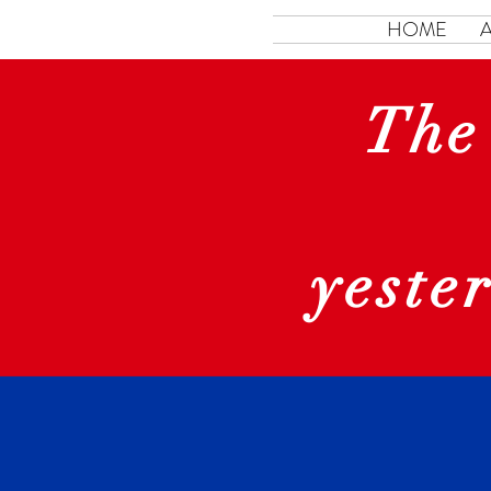
HOME
The
yeste