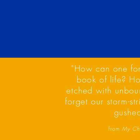
"How can one forg
book of life? H
etched with unbou
forget our storm-st
gushed
from
My Chi